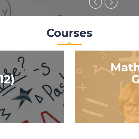
Courses
Math
12)
G