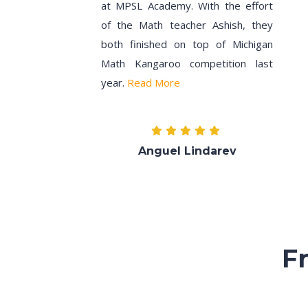
at MPSL Academy. With the effort
of the Math teacher Ashish, they
both finished on top of Michigan
Math Kangaroo competition last
year.
Read More
Anguel Lindarev
F