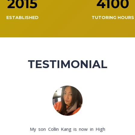
2015
4100
ESTABLISHED
TUTORING HOURS
TESTIMONIAL
My son Collin Kang is now in High