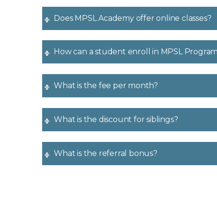
Does MPSL Academy offer online classes?
How can a student enroll in MPSL Progra
What is the fee per month?
What is the discount for siblings?
What is the referral bonus?