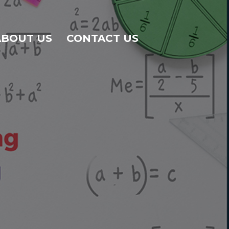
ABOUT US
CONTACT US