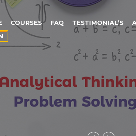
E
COURSES
FAQ
TESTIMONIAL’S
N