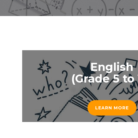
English
(Grade 5 to 
LEARN MORE