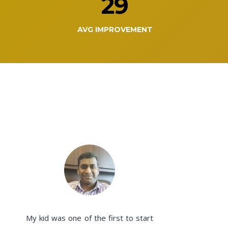
29
AVG IMPROVEMENT
My kid was one of the first to start