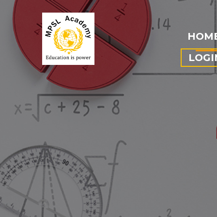
HOM
LOGI