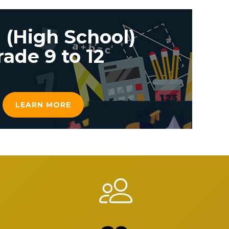
 (High School)
rade 9 to 12
LEARN MORE