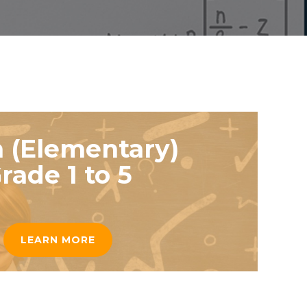
 (Elementary)
rade 1 to 5
LEARN MORE