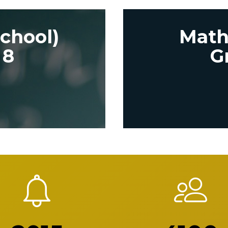
chool)
Math
 8
G