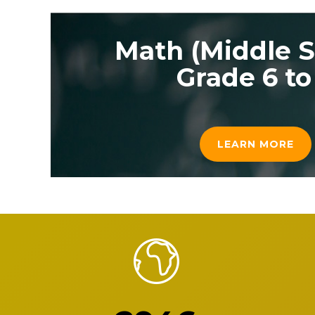
Math (Middle S
Grade 6 to
LEARN MORE