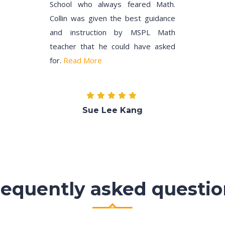
School who always feared Math.
Collin was given the best guidance
and instruction by MSPL Math
teacher that he could have asked
for.
Read More
Sue Lee Kang
requently asked questio