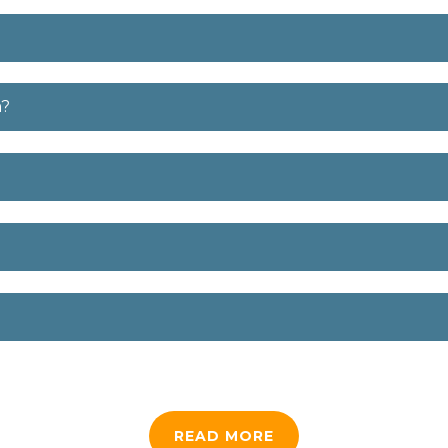
m?
READ MORE