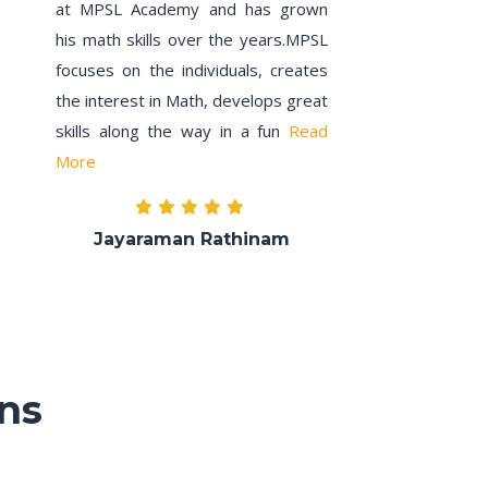
at MPSL Academy and has grown
his math skills over the years.MPSL
focuses on the individuals, creates
the interest in Math, develops great
skills along the way in a fun
Read
More
Jayaraman Rathinam
ns