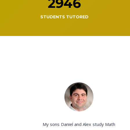
2946
STUDENTS TUTORED
My sons Daniel and Alex study Math